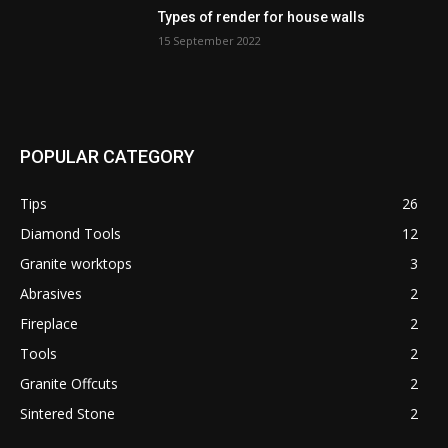
Types of render for house walls
15 September 2022
POPULAR CATEGORY
Tips
26
Diamond Tools
12
Granite worktops
3
Abrasives
2
Fireplace
2
Tools
2
Granite Offcuts
2
Sintered Stone
2