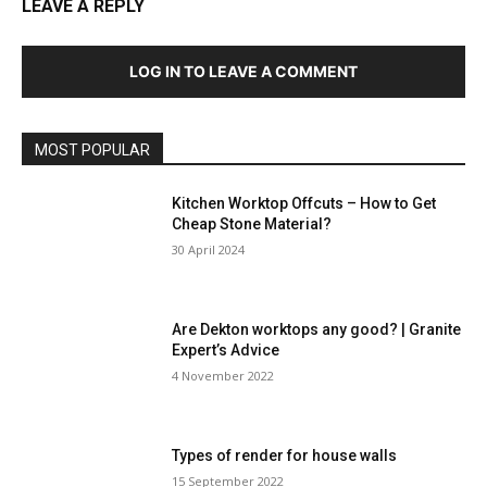
LEAVE A REPLY
LOG IN TO LEAVE A COMMENT
MOST POPULAR
Kitchen Worktop Offcuts – How to Get
Cheap Stone Material?
30 April 2024
Are Dekton worktops any good? | Granite
Expert’s Advice
4 November 2022
Types of render for house walls
15 September 2022