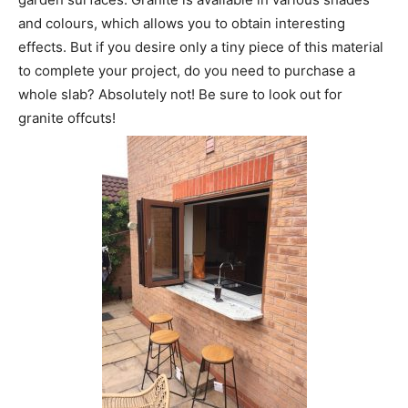
and colours, which allows you to obtain interesting
effects. But if you desire only a tiny piece of this material
to complete your project, do you need to purchase a
whole slab? Absolutely not! Be sure to look out for
granite offcuts!