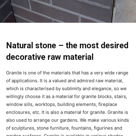
Natural stone – the most desired
decorative raw material
Granite is one of the materials that has a very wide range
of applications. It is a valued and admired raw material,
which is characterised by sublimity and elegance, so we
willingly choose it as a material for granite blocks, stairs,
window sills, worktops, building elements, fireplace
enclosures, etc. It is also a material for granite. Granite is
also used to arrange our gardens. We make various kinds
of sculptures, stone furniture, fountains, figurines and
garden surfaces. Granite is available in various shades