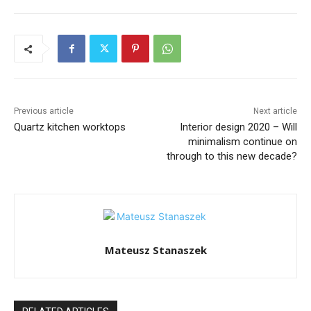
Previous article
Next article
Quartz kitchen worktops
Interior design 2020 – Will
minimalism continue on
through to this new decade?
Mateusz Stanaszek