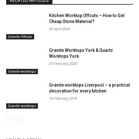
RELATED ARTICLES
Kitchen Worktop Offcuts – How to Get
Cheap Stone Material?
30 April 2024
Granite Offcuts
Granite Worktops York & Quartz
Worktops York
20 February 2020
Granite worktops
Granite worktops Liverpool – a practical
decoration for every kitchen
16 February 2019
Granite worktops