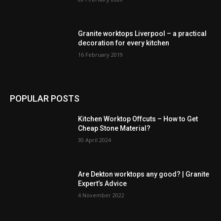
Granite worktops Liverpool – a practical
decoration for every kitchen
16 February 2019
POPULAR POSTS
Kitchen Worktop Offcuts – How to Get
Cheap Stone Material?
30 April 2024
Are Dekton worktops any good? | Granite
Expert’s Advice
4 November 2022