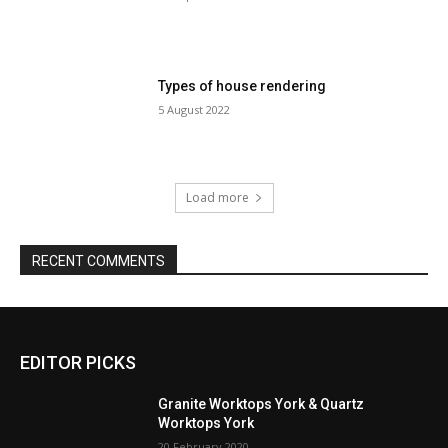
Types of house rendering
5 August 2022
Load more
RECENT COMMENTS
EDITOR PICKS
Granite Worktops York & Quartz
Worktops York
20 February 2020