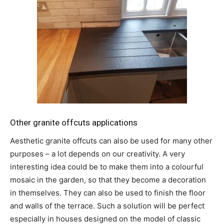
Other granite offcuts applications
Aesthetic granite offcuts can also be used for many other
purposes – a lot depends on our creativity. A very
interesting idea could be to make them into a colourful
mosaic in the garden, so that they become a decoration
in themselves. They can also be used to finish the floor
and walls of the terrace. Such a solution will be perfect
especially in houses designed on the model of classic