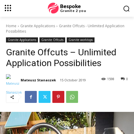
Bespoke
Granite 2 you
Home
Granite Applications
Granite Offcuts - Unlimited Application
Possibilities
Granite Applications
Granite Offcuts
Granite worktops
Granite Offcuts – Unlimited
Application Possibilities
1598
0
Mateusz Stanaszek
15 October 2019