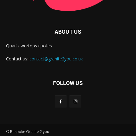
ABOUT US
Quartz wortops quotes
Contact us:
contact@granite2you.co.uk
FOLLOW US
© Bespoke Granite 2 you