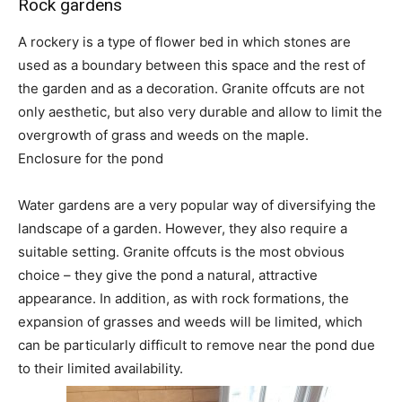
Rock gardens
A rockery is a type of flower bed in which stones are
used as a boundary between this space and the rest of
the garden and as a decoration. Granite offcuts are not
only aesthetic, but also very durable and allow to limit the
overgrowth of grass and weeds on the maple.
Enclosure for the pond
Water gardens are a very popular way of diversifying the
landscape of a garden. However, they also require a
suitable setting. Granite offcuts is the most obvious
choice – they give the pond a natural, attractive
appearance. In addition, as with rock formations, the
expansion of grasses and weeds will be limited, which
can be particularly difficult to remove near the pond due
to their limited availability.