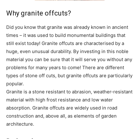
Why granite offcuts?
Did you know that granite was already known in ancient
times – it was used to build monumental buildings that
still exist today! Granite offcuts are characterised by a
huge, even unusual durability. By investing in this noble
material you can be sure that it will serve you without any
problems for many years to come! There are different
types of stone off cuts, but granite offcuts are particularly
popular.
Granite is a stone resistant to abrasion, weather-resistant
material with high frost resistance and low water
absorption. Granite offcuts are widely used in road
construction and, above all, as elements of garden
architecture.