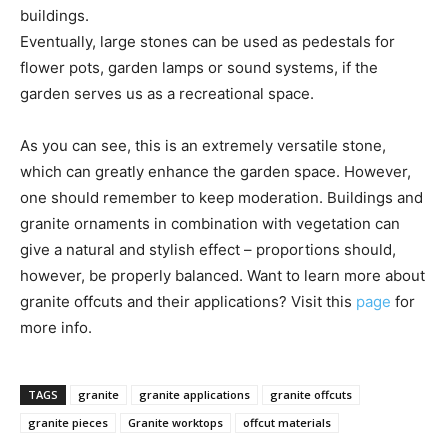
buildings.
Eventually, large stones can be used as pedestals for
flower pots, garden lamps or sound systems, if the
garden serves us as a recreational space.
As you can see, this is an extremely versatile stone,
which can greatly enhance the garden space. However,
one should remember to keep moderation. Buildings and
granite ornaments in combination with vegetation can
give a natural and stylish effect – proportions should,
however, be properly balanced. Want to learn more about
granite offcuts and their applications? Visit this
page
for
more info.
TAGS
granite
granite applications
granite offcuts
granite pieces
Granite worktops
offcut materials