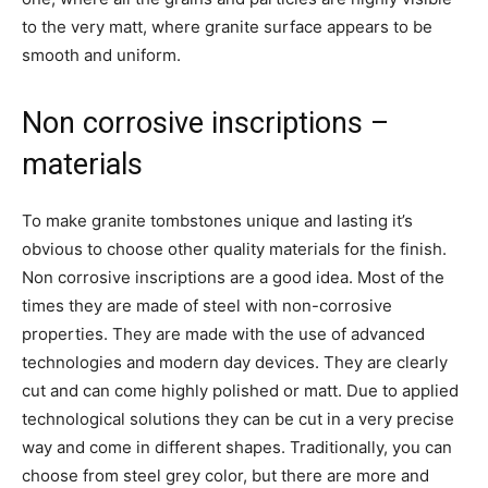
to the very matt, where granite surface appears to be
smooth and uniform.
Non corrosive inscriptions –
materials
To make granite tombstones unique and lasting it’s
obvious to choose other quality materials for the finish.
Non corrosive inscriptions are a good idea. Most of the
times they are made of steel with non-corrosive
properties. They are made with the use of advanced
technologies and modern day devices. They are clearly
cut and can come highly polished or matt. Due to applied
technological solutions they can be cut in a very precise
way and come in different shapes. Traditionally, you can
choose from steel grey color, but there are more and