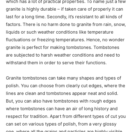
which has a lot of practical properties. To name just a few
granite is highly durable – if taken care of properly it can
last for a long time. Secondly, it’s resistant to all kinds of
factors. There is no harm done to granite from rain, snow,
liquids or such weather conditions like temperature
fluctuations or freezing temperatures. Hence, no wonder
granite is perfect for making tombstones. Tombstones
are subjected to harsh weather conditions and need to
withstand them in order to serve their functions.
Granite tombstones can take many shapes and types of
polish. You can choose from clearly cut edges, where the
lines are clean and tombstones appear neat and solid.
But, you can also have tombstones with rough edges
where tombstones can have an air of long history and
respect for tradition. Apart from different types of cut you
can set on various types of polish, from a very glossy
one, where all the grains and particles are highly visible