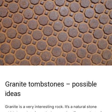
Granite tombstones – possible
ideas
Granite is a very interesting rock. It’s a natural stone