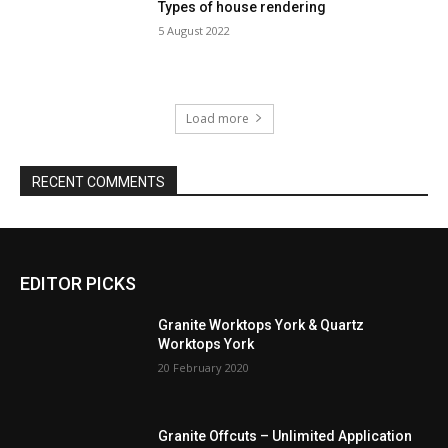
Types of house rendering
5 August 2022
Load more
RECENT COMMENTS
EDITOR PICKS
Granite Worktops York & Quartz
Worktops York
20 February 2020
Granite Offcuts – Unlimited Application