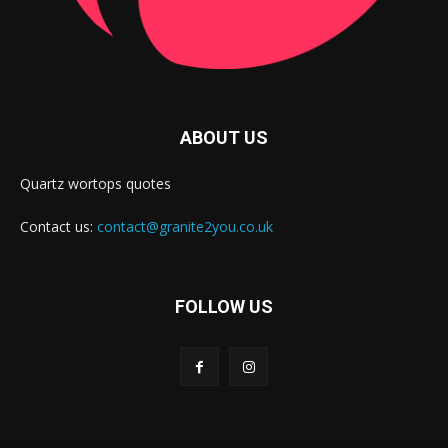
ABOUT US
Quartz wortops quotes
Contact us:
contact@granite2you.co.uk
FOLLOW US