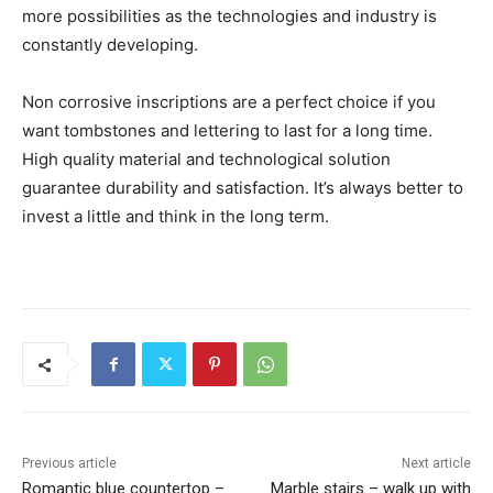
more possibilities as the technologies and industry is
constantly developing.
Non corrosive inscriptions are a perfect choice if you
want tombstones and lettering to last for a long time.
High quality material and technological solution
guarantee durability and satisfaction. It’s always better to
invest a little and think in the long term.
Previous article
Next article
Romantic blue countertop –
Marble stairs – walk up with