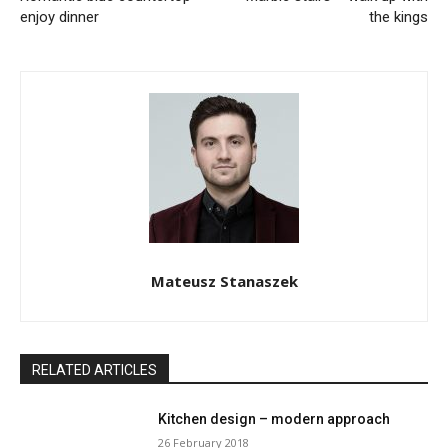
enjoy dinner
the kings
Mateusz Stanaszek
RELATED ARTICLES
Kitchen design – modern approach
26 February 2018