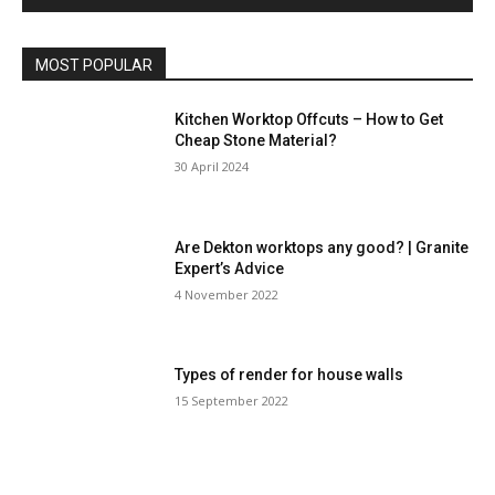
MOST POPULAR
Kitchen Worktop Offcuts – How to Get
Cheap Stone Material?
30 April 2024
Are Dekton worktops any good? | Granite
Expert’s Advice
4 November 2022
Types of render for house walls
15 September 2022