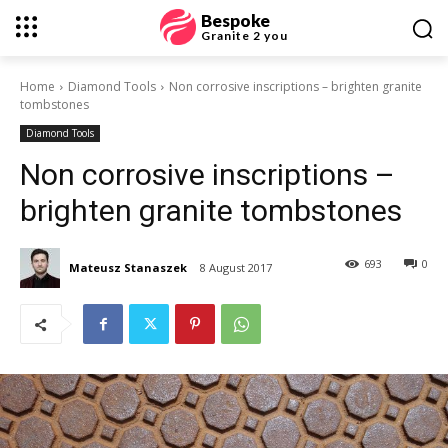
Bespoke
Granite 2 you
Home
Diamond Tools
Non corrosive inscriptions – brighten granite
tombstones
Diamond Tools
Non corrosive inscriptions –
brighten granite tombstones
693
0
Mateusz Stanaszek
8 August 2017