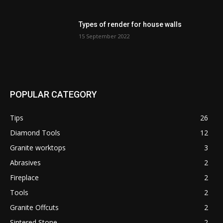
Types of render for house walls
15 September 2022
POPULAR CATEGORY
Tips
26
Diamond Tools
12
Granite worktops
3
Abrasives
2
Fireplace
2
Tools
2
Granite Offcuts
2
Sintered Stone
2