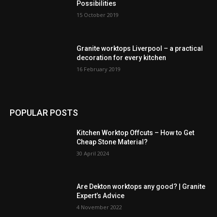
Possibilities
15 October 2019
Granite worktops Liverpool – a practical
decoration for every kitchen
16 February 2019
POPULAR POSTS
Kitchen Worktop Offcuts – How to Get
Cheap Stone Material?
30 April 2024
Are Dekton worktops any good? | Granite
Expert’s Advice
4 November 2022