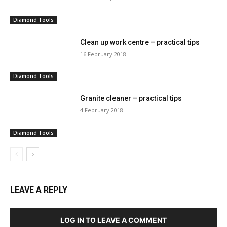
Diamond Tools
Clean up work centre – practical tips
16 February 2018
Diamond Tools
Granite cleaner – practical tips
4 February 2018
Diamond Tools
LEAVE A REPLY
LOG IN TO LEAVE A COMMENT