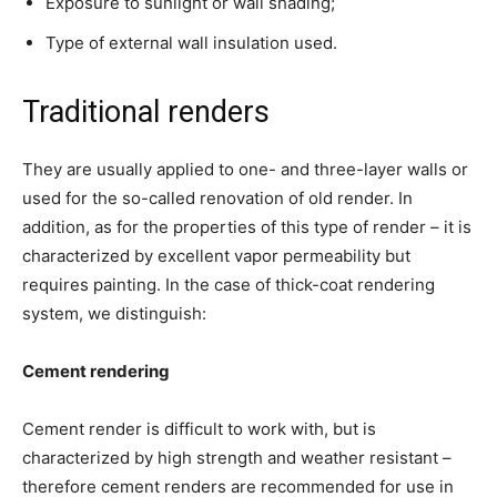
Exposure to sunlight or wall shading;
Type of external wall insulation used.
Traditional renders
They are usually applied to one- and three-layer walls or
used for the so-called renovation of old render. In
addition, as for the properties of this type of render – it is
characterized by excellent vapor permeability but
requires painting. In the case of thick-coat rendering
system, we distinguish:
Cement rendering
Cement render is difficult to work with, but is
characterized by high strength and weather resistant –
therefore cement renders are recommended for use in