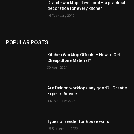
Granite worktops Liverpool – a practical
decoration for every kitchen
16 February 2019
POPULAR POSTS
Kitchen Worktop Offcuts – How to Get
Cheap Stone Material?
30 April 2024
Are Dekton worktops any good? | Granite
Expert’s Advice
4 November 2022
Types of render for house walls
15 September 2022