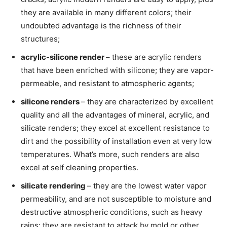
they are available in many different colors; their
undoubted advantage is the richness of their
structures;
acrylic-silicone render
– these are acrylic renders
that have been enriched with silicone; they are vapor-
permeable, and resistant to atmospheric agents;
silicone renders
– they are characterized by excellent
quality and all the advantages of mineral, acrylic, and
silicate renders; they excel at excellent resistance to
dirt and the possibility of installation even at very low
temperatures. What’s more, such renders are also
excel at self cleaning properties.
silicate rendering
– they are the lowest water vapor
permeability, and are not susceptible to moisture and
destructive atmospheric conditions, such as heavy
rains; they are resistant to attack by mold or other