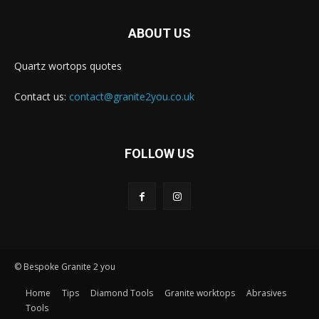
ABOUT US
Quartz wortops quotes
Contact us:
contact@granite2you.co.uk
FOLLOW US
© Bespoke Granite 2 you
Home
Tips
Diamond Tools
Granite worktops
Abrasives
Tools