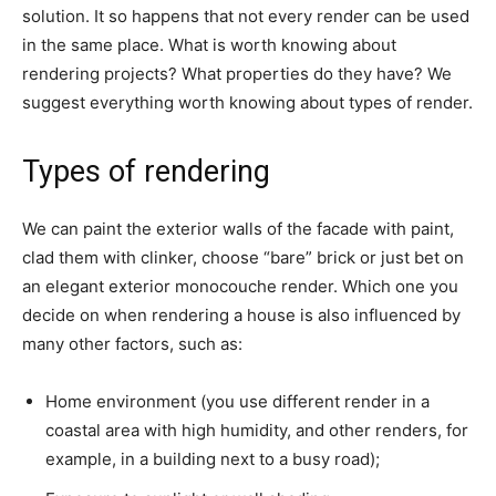
solution. It so happens that not every render can be used
in the same place. What is worth knowing about
rendering projects? What properties do they have? We
suggest everything worth knowing about types of render.
Types of rendering
We can paint the exterior walls of the facade with paint,
clad them with clinker, choose “bare” brick or just bet on
an elegant exterior monocouche render. Which one you
decide on when rendering a house is also influenced by
many other factors, such as:
Home environment (you use different render in a
coastal area with high humidity, and other renders, for
example, in a building next to a busy road);