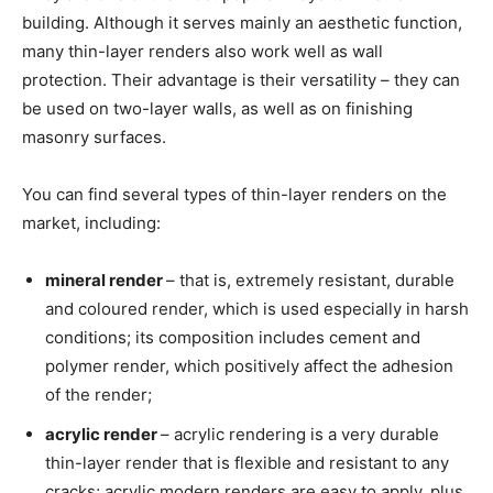
building. Although it serves mainly an aesthetic function,
many thin-layer renders also work well as wall
protection. Their advantage is their versatility – they can
be used on two-layer walls, as well as on finishing
masonry surfaces.
You can find several types of thin-layer renders on the
market, including:
mineral render
– that is, extremely resistant, durable
and coloured render, which is used especially in harsh
conditions; its composition includes cement and
polymer render, which positively affect the adhesion
of the render;
acrylic render
– acrylic rendering is a very durable
thin-layer render that is flexible and resistant to any
cracks; acrylic modern renders are easy to apply, plus