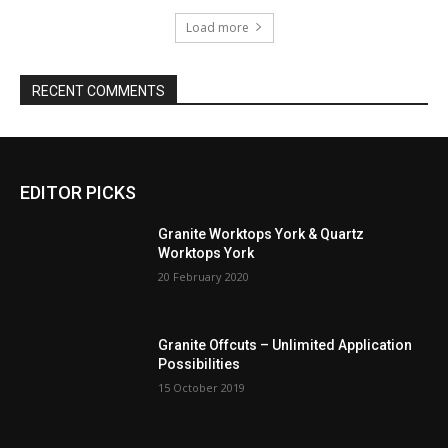
Load more
RECENT COMMENTS
EDITOR PICKS
Granite Worktops York & Quartz
Worktops York
20 February 2020
Granite Offcuts – Unlimited Application
Possibilities
15 October 2019