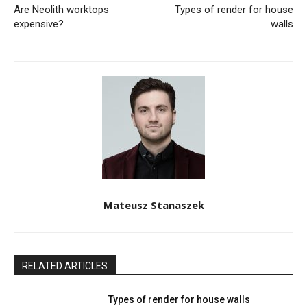
Are Neolith worktops
Types of render for house
expensive?
walls
Mateusz Stanaszek
RELATED ARTICLES
Types of render for house walls