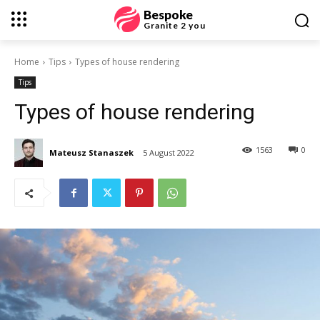
Bespoke
Granite 2 you
Home
Tips
Types of house rendering
Tips
Types of house rendering
1563
0
Mateusz Stanaszek
5 August 2022