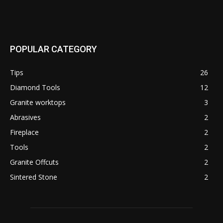
POPULAR CATEGORY
Tips
26
Diamond Tools
12
Granite worktops
3
Abrasives
2
Fireplace
2
Tools
2
Granite Offcuts
2
Sintered Stone
2