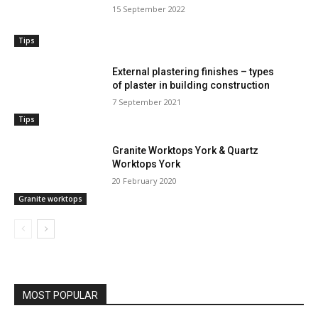
15 September 2022
Tips
External plastering finishes – types
of plaster in building construction
7 September 2021
Tips
Granite Worktops York & Quartz
Worktops York
20 February 2020
Granite worktops
MOST POPULAR