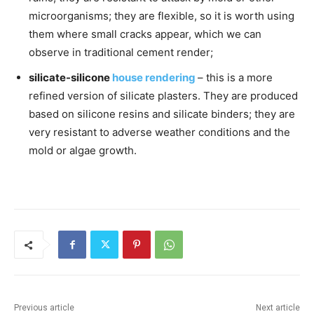
microorganisms; they are flexible, so it is worth using
them where small cracks appear, which we can
observe in traditional cement render;
silicate-silicone
house rendering
– this is a more
refined version of silicate plasters. They are produced
based on silicone resins and silicate binders; they are
very resistant to adverse weather conditions and the
mold or algae growth.
Previous article
Next article