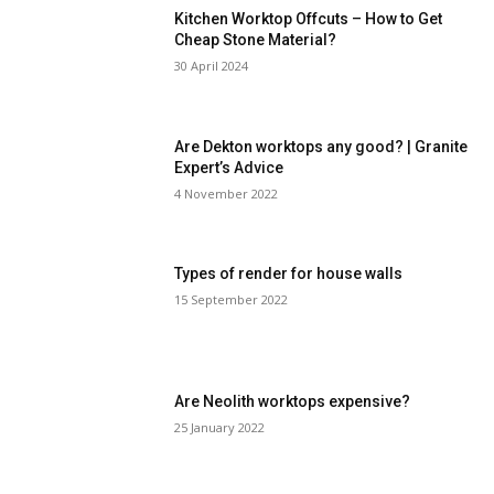
Kitchen Worktop Offcuts – How to Get
Cheap Stone Material?
30 April 2024
Are Dekton worktops any good? | Granite
Expert’s Advice
4 November 2022
Types of render for house walls
15 September 2022
Are Neolith worktops expensive?
25 January 2022