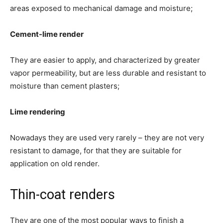
areas exposed to mechanical damage and moisture;
Cement-lime render
They are easier to apply, and characterized by greater
vapor permeability, but are less durable and resistant to
moisture than cement plasters;
Lime rendering
Nowadays they are used very rarely – they are not very
resistant to damage, for that they are suitable for
application on old render.
Thin-coat renders
They are one of the most popular ways to finish a