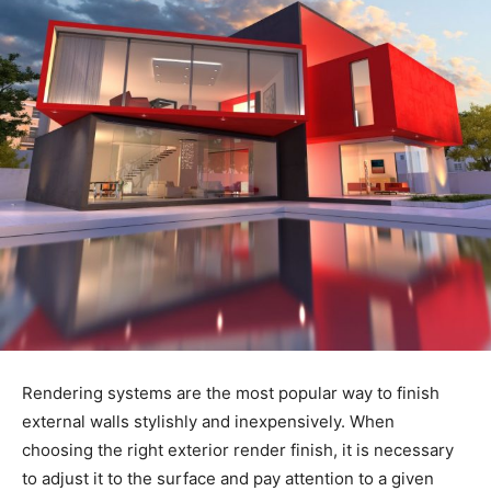
Rendering systems are the most popular way to finish
external walls stylishly and inexpensively. When
choosing the right exterior render finish, it is necessary
to adjust it to the surface and pay attention to a given