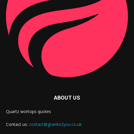
ABOUT US
Quartz wortops quotes
Contact us:
contact@granite2you.co.uk