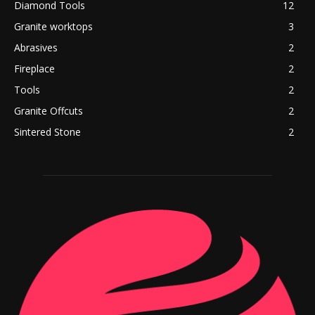
Diamond Tools
12
Granite worktops
3
Abrasives
2
Fireplace
2
Tools
2
Granite Offcuts
2
Sintered Stone
2