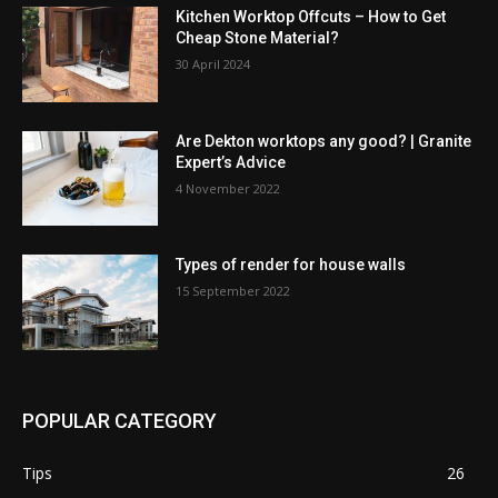
Kitchen Worktop Offcuts – How to Get
Cheap Stone Material?
30 April 2024
Are Dekton worktops any good? | Granite
Expert’s Advice
4 November 2022
Types of render for house walls
15 September 2022
POPULAR CATEGORY
Tips
26