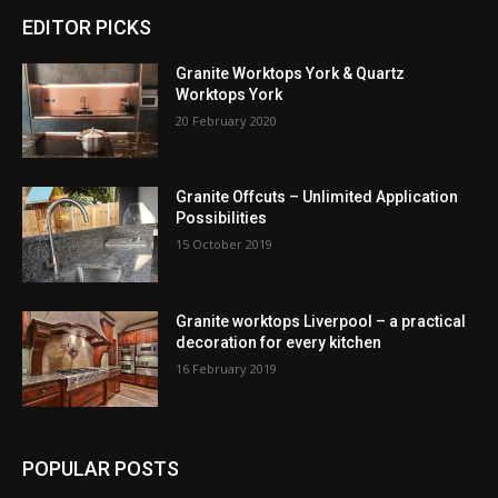
EDITOR PICKS
Granite Worktops York & Quartz
Worktops York
20 February 2020
Granite Offcuts – Unlimited Application
Possibilities
15 October 2019
Granite worktops Liverpool – a practical
decoration for every kitchen
16 February 2019
POPULAR POSTS