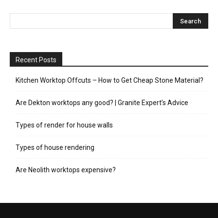
Recent Posts
Kitchen Worktop Offcuts – How to Get Cheap Stone Material?
Are Dekton worktops any good? | Granite Expert’s Advice
Types of render for house walls
Types of house rendering
Are Neolith worktops expensive?