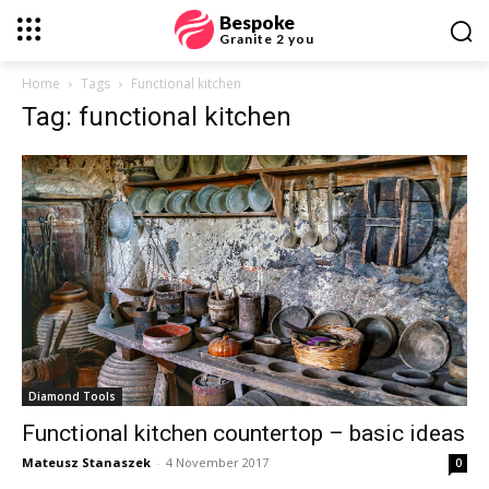
Bespoke
Granite 2 you
Home
Tags
Functional kitchen
Tag: functional kitchen
Diamond Tools
Functional kitchen countertop – basic ideas
Mateusz Stanaszek
-
4 November 2017
0