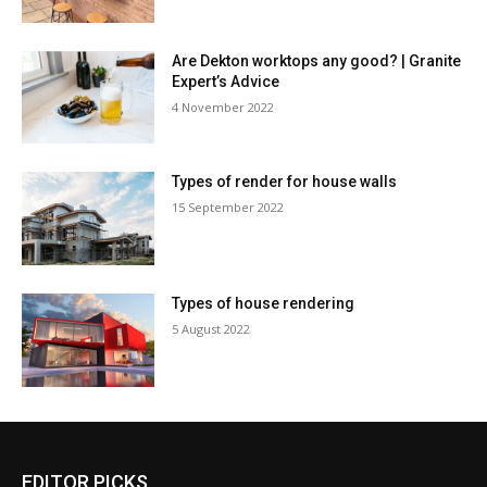
Are Dekton worktops any good? | Granite
Expert’s Advice
4 November 2022
Types of render for house walls
15 September 2022
Types of house rendering
5 August 2022
EDITOR PICKS