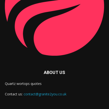
ABOUT US
Quartz wortops quotes
Contact us:
contact@granite2you.co.uk