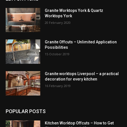
Granite Worktops York & Quartz
Worktops York
20 February 2020
Granite Offcuts – Unlimited Application
Possibilities
15 October 2019
Granite worktops Liverpool – a practical
decoration for every kitchen
16 February 2019
POPULAR POSTS
Kitchen Worktop Offcuts – How to Get