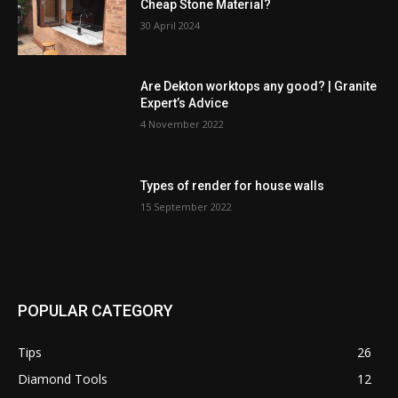
Cheap Stone Material?
30 April 2024
Are Dekton worktops any good? | Granite
Expert’s Advice
4 November 2022
Types of render for house walls
15 September 2022
POPULAR CATEGORY
Tips
26
Diamond Tools
12