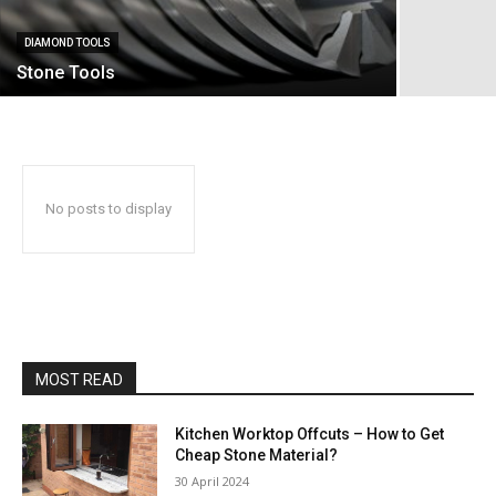
DIAMOND TOOLS
Stone Tools
No posts to display
MOST READ
Kitchen Worktop Offcuts – How to Get
Cheap Stone Material?
30 April 2024