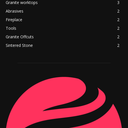
Granite worktops
3
Abrasives
2
Fireplace
2
Tools
2
Granite Offcuts
2
Sintered Stone
2