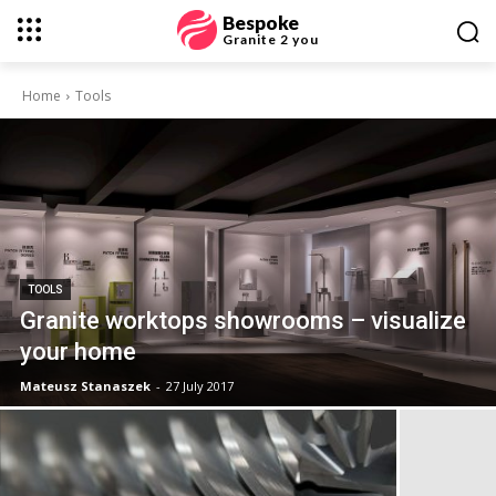
Bespoke
Granite 2 you
Home
Tools
TOOLS
Granite worktops showrooms – visualize
your home
Mateusz Stanaszek
-
27 July 2017