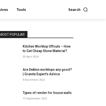
sives
Tools
Search
MOST POPULAR
Kitchen Worktop Offcuts – How
to Get Cheap Stone Material?
30 April 2024
Are Dekton worktops any good?
| Granite Expert’s Advice
4 November 2022
Types of render for house walls
15 September 2022