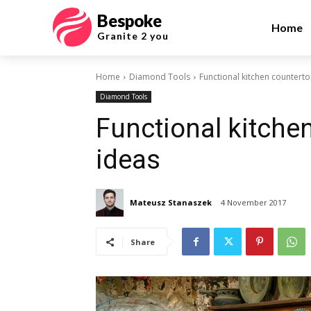
Bespoke
Home
Granite 2 you
Home
Diamond Tools
Functional kitchen counterto
Diamond Tools
Functional kitche
ideas
Mateusz Stanaszek
4 November 2017
Share