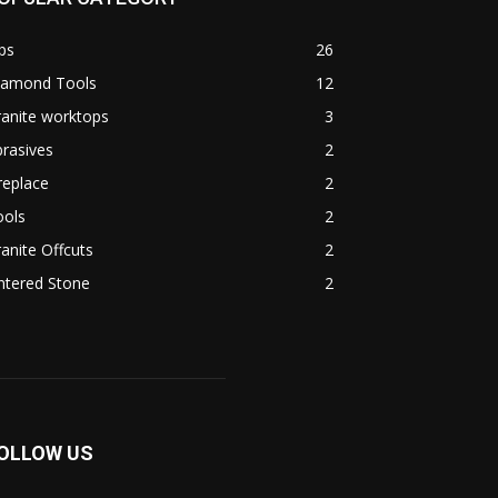
ps
26
iamond Tools
12
anite worktops
3
rasives
2
replace
2
ools
2
anite Offcuts
2
ntered Stone
2
OLLOW US