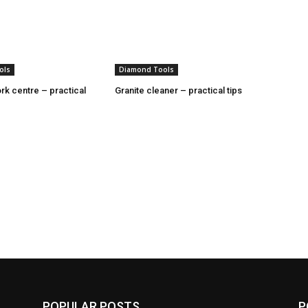
ols
Diamond Tools
rk centre – practical
Granite cleaner – practical tips
POPULAR POSTS
P