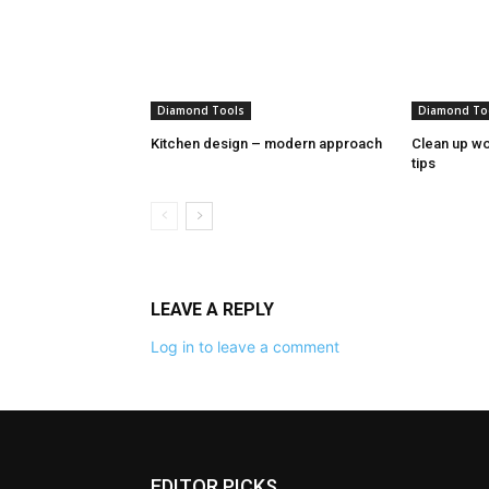
Diamond Tools
Diamond To
Kitchen design – modern approach
Clean up wo
tips
LEAVE A REPLY
Log in to leave a comment
EDITOR PICKS