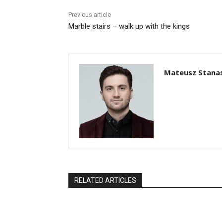
Previous article
Marble stairs – walk up with the kings
Mateusz Stana
RELATED ARTICLES