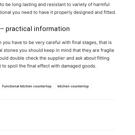
o be long lasting and resistant to variety of harmful
tional you need to have it properly designed and fitted.
– practical information
ou have to be very careful with final stages, that is
ural stones you should keep in mind that they are fragile
hould double check the supplier and ask about fitting
nt to spoil the final effect with damaged goods.
Functional kitchen countertop
kitchen countertop