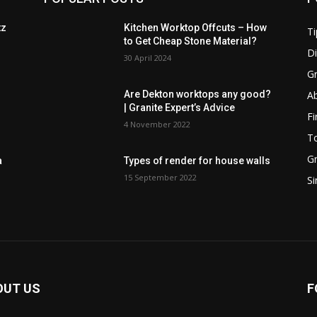
tz
Kitchen Worktop Offcuts – How
Ti
to Get Cheap Stone Material?
D
30 April 2024
Gr
Ab
Are Dekton worktops any good?
| Granite Expert’s Advice
Fi
4 November 2022
T
Gr
a
Types of render for house walls
15 September 2022
Si
OUT US
F