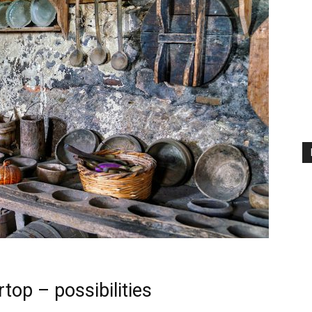
top – possibilities