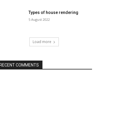
Types of house rendering
5 August 2022
Load more
RECENT COMMENTS