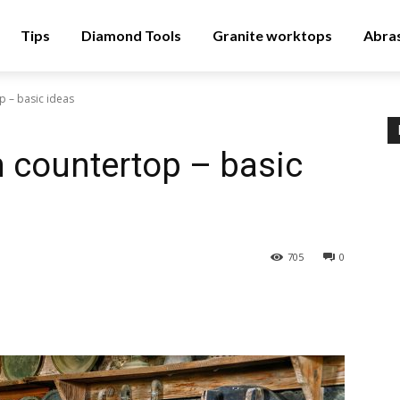
Tips
Diamond Tools
Granite worktops
Abra
p – basic ideas
n countertop – basic
705
0