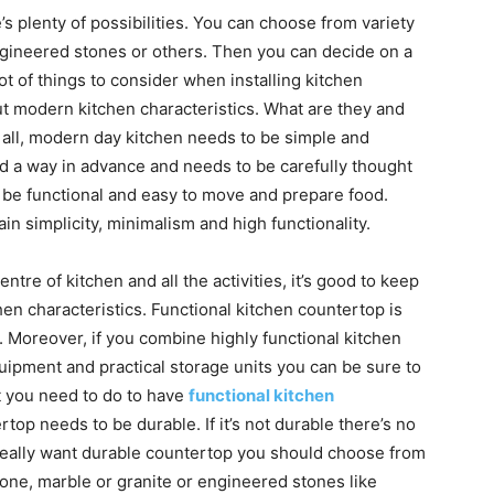
s plenty of possibilities. You can choose from variety
 engineered stones or others. Then you can decide on a
lot of things to consider when installing kitchen
ut modern kitchen characteristics. What are they and
 all, modern day kitchen needs to be simple and
d a way in advance and needs to be carefully thought
o be functional and easy to move and prepare food.
 simplicity, minimalism and high functionality.
ntre of kitchen and all the activities, it’s good to keep
en characteristics. Functional kitchen countertop is
 Moreover, if you combine highly functional kitchen
uipment and practical storage units you can be sure to
t you need to do to have
functional kitchen
ertop needs to be durable. If it’s not durable there’s no
ou really want durable countertop you should choose from
tone, marble or granite or engineered stones like