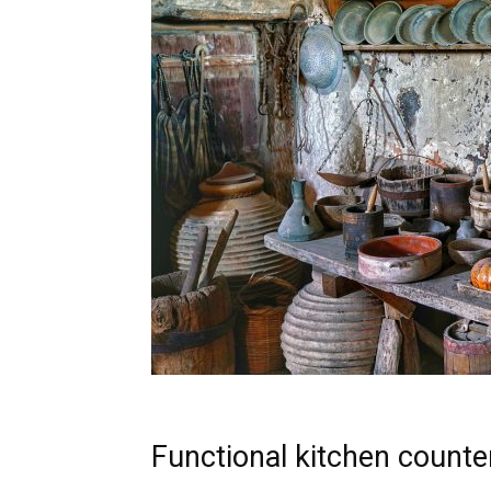
Functional kitchen counter