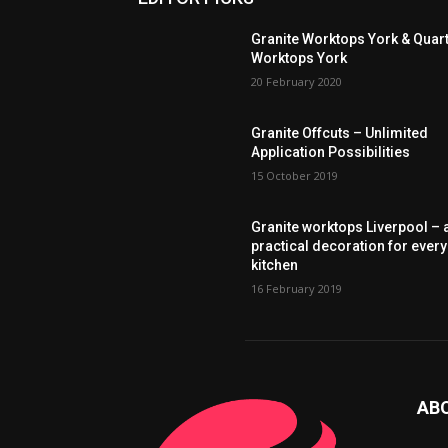
Granite Worktops York & Quar
Worktops York
20 February 2020
Granite Offcuts – Unlimited
Application Possibilities
15 October 2019
Granite worktops Liverpool – 
practical decoration for every
kitchen
16 February 2019
AB