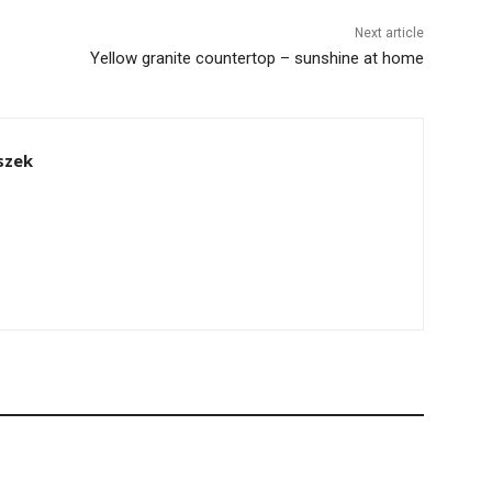
Next article
Yellow granite countertop – sunshine at home
szek