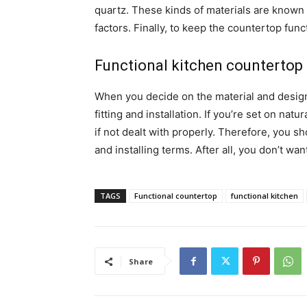
quartz. These kinds of materials are known t
factors. Finally, to keep the countertop func
Functional kitchen countertop 
When you decide on the material and design y
fitting and installation. If you’re set on nat
if not dealt with properly. Therefore, you s
and installing terms. After all, you don’t wa
TAGS
Functional countertop
functional kitchen
Share