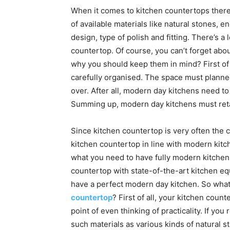
When it comes to kitchen countertops there’
of available materials like natural stones,
design, type of polish and fitting. There’s a 
countertop. Of course, you can’t forget abo
why you should keep them in mind? First of
carefully organised. The space must planne
over. After all, modern day kitchens need t
Summing up, modern day kitchens must retain
Since kitchen countertop is very often the ce
kitchen countertop in line with modern kitch
what you need to have fully modern kitchen.
countertop with state-of-the-art kitchen eq
have a perfect modern day kitchen. So wha
countertop
? First of all, your kitchen count
point of even thinking of practicality. If y
such materials as various kinds of natural s