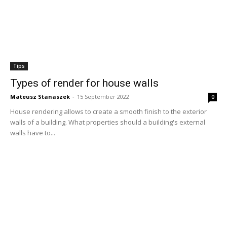
Tips
Types of render for house walls
Mateusz Stanaszek
-
15 September 2022
0
House rendering allows to create a smooth finish to the exterior
walls of a building. What properties should a building's external
walls have to...