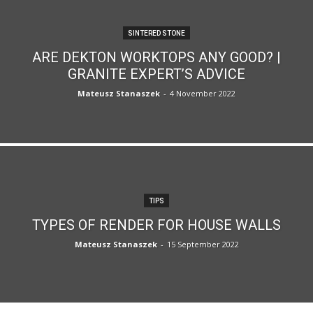
SINTERED STONE
ARE DEKTON WORKTOPS ANY GOOD? |
GRANITE EXPERT’S ADVICE
Mateusz Stanaszek
-
4 November 2022
TIPS
TYPES OF RENDER FOR HOUSE WALLS
Mateusz Stanaszek
-
15 September 2022