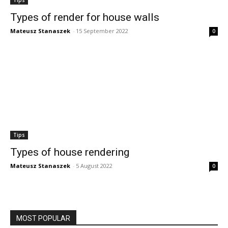
Types of render for house walls
Mateusz Stanaszek
-
15 September 2022
0
Tips
Types of house rendering
Mateusz Stanaszek
-
5 August 2022
0
MOST POPULAR