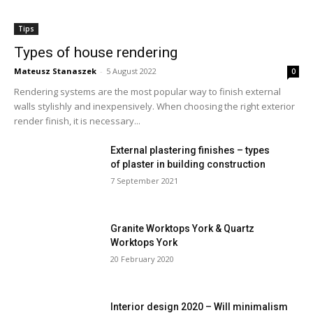
Tips
Types of house rendering
Mateusz Stanaszek
-
5 August 2022
0
Rendering systems are the most popular way to finish external
walls stylishly and inexpensively. When choosing the right exterior
render finish, it is necessary...
External plastering finishes – types
of plaster in building construction
7 September 2021
Granite Worktops York & Quartz
Worktops York
20 February 2020
Interior design 2020 – Will minimalism