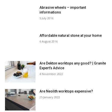
Abrasive wheels – important
informations
5 July 2016
Affordable natural stone at your home
6 August 2016
Are Dekton worktops any good? | Granite
Expert’s Advice
4 November 2022
Are Neolith worktops expensive?
25 January 2022