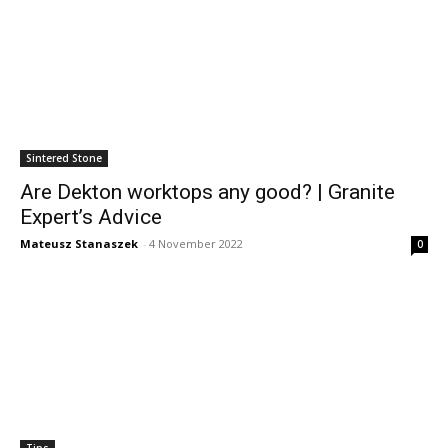
Sintered Stone
Are Dekton worktops any good? | Granite
Expert’s Advice
Mateusz Stanaszek
-
4 November 2022
0
Tips