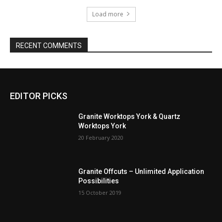
Load more
RECENT COMMENTS
EDITOR PICKS
Granite Worktops York & Quartz
Worktops York
20 February 2020
Granite Offcuts – Unlimited Application
Possibilities
15 October 2019