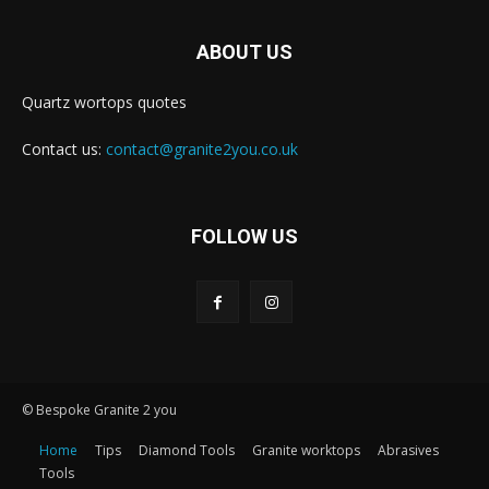
ABOUT US
Quartz wortops quotes
Contact us:
contact@granite2you.co.uk
FOLLOW US
© Bespoke Granite 2 you
Home
Tips
Diamond Tools
Granite worktops
Abrasives
Tools