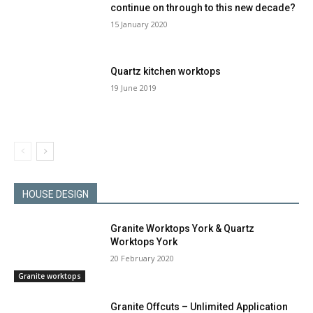
continue on through to this new decade?
15 January 2020
Quartz kitchen worktops
19 June 2019
HOUSE DESIGN
Granite Worktops York & Quartz
Worktops York
20 February 2020
Granite worktops
Granite Offcuts – Unlimited Application