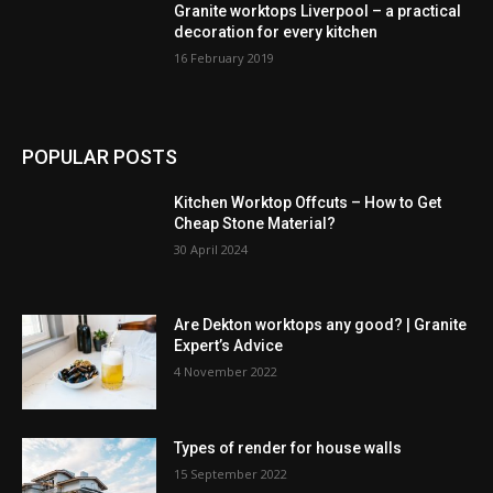
Granite worktops Liverpool – a practical
decoration for every kitchen
16 February 2019
POPULAR POSTS
Kitchen Worktop Offcuts – How to Get
Cheap Stone Material?
30 April 2024
Are Dekton worktops any good? | Granite
Expert’s Advice
4 November 2022
Types of render for house walls
15 September 2022