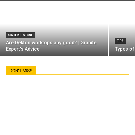
SINTERED STONE
TIPS
Are Dekton worktops any good? | Granite
Expert’s Advice
Types of
DON'T MISS