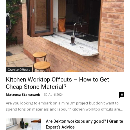
Granite Offcuts
Kitchen Worktop Offcuts – How to Get
Cheap Stone Material?
Mateusz Stanaszek
-
30 April 2024
0
Are you looking to embark on a mini DIY project but don't want to
spend tons on materials and labour? Kitchen worktop offcuts are...
Are Dekton worktops any good? | Granite
Expert’s Advice