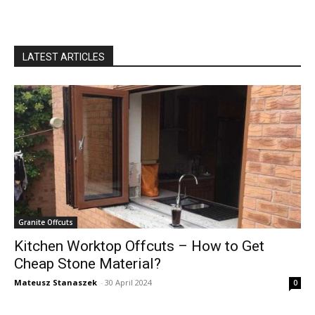
LATEST ARTICLES
Granite Offcuts
Kitchen Worktop Offcuts – How to Get
Cheap Stone Material?
Mateusz Stanaszek
-
30 April 2024
0