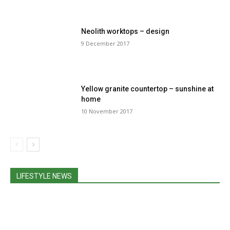
Neolith worktops – design
9 December 2017
Yellow granite countertop – sunshine at
home
10 November 2017
LIFESTYLE NEWS