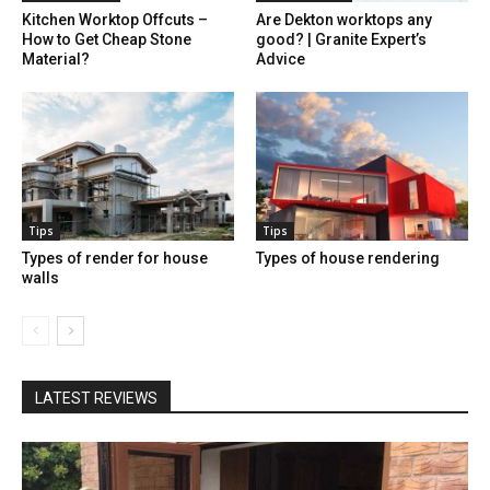
Kitchen Worktop Offcuts –
Are Dekton worktops any
How to Get Cheap Stone
good? | Granite Expert’s
Material?
Advice
Tips
Tips
Types of render for house
Types of house rendering
walls
LATEST REVIEWS