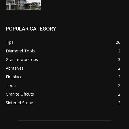
POPULAR CATEGORY
Tips
26
Diamond Tools
12
Granite worktops
3
Abrasives
2
Fireplace
2
Tools
2
Granite Offcuts
2
Sintered Stone
2