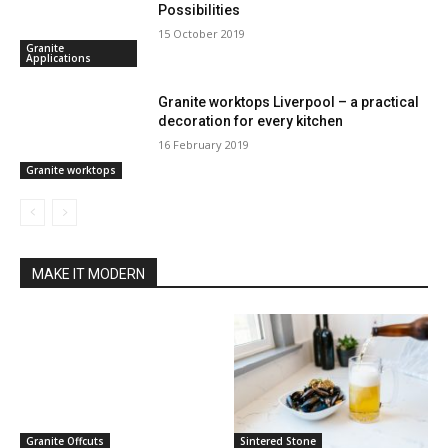
Possibilities
15 October 2019
Granite
Applications
Granite worktops Liverpool – a practical
decoration for every kitchen
16 February 2019
Granite worktops
MAKE IT MODERN
Granite Offcuts
Sintered Stone