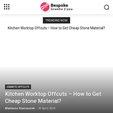
Bespoke
Granite 2 you
TRENDING NOW
Kitchen Worktop Offcuts – How to Get Cheap Stone Material?
GRANITE OFFCUTS
Kitchen Worktop Offcuts – How to Get
Cheap Stone Material?
Mateusz Stanaszek
-
30 April 2024