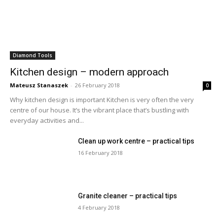
Diamond Tools
Kitchen design – modern approach
Mateusz Stanaszek
-
26 February 2018
0
Why kitchen design is important Kitchen is very often the very
centre of our house. It’s the vibrant place that’s bustling with
everyday activities and...
Clean up work centre – practical tips
16 February 2018
Granite cleaner – practical tips
4 February 2018