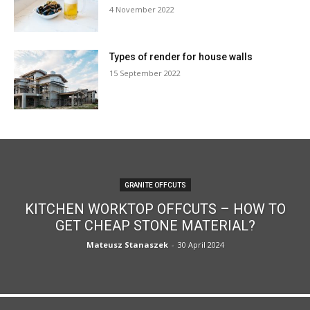
4 November 2022
Types of render for house walls
15 September 2022
GRANITE OFFCUTS
KITCHEN WORKTOP OFFCUTS – HOW TO
GET CHEAP STONE MATERIAL?
Mateusz Stanaszek
-
30 April 2024