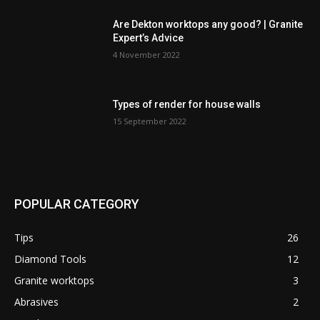
Are Dekton worktops any good? | Granite
Expert’s Advice
4 November 2022
Types of render for house walls
15 September 2022
POPULAR CATEGORY
Tips
26
Diamond Tools
12
Granite worktops
3
Abrasives
2