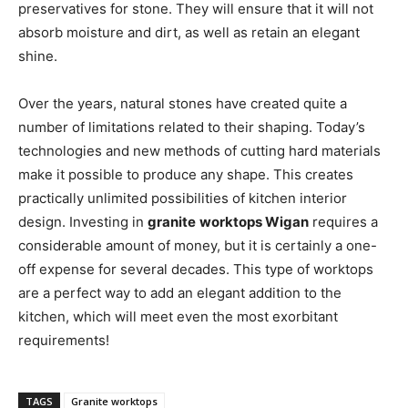
preservatives for stone. They will ensure that it will not
absorb moisture and dirt, as well as retain an elegant
shine.
Over the years, natural stones have created quite a
number of limitations related to their shaping. Today’s
technologies and new methods of cutting hard materials
make it possible to produce any shape. This creates
practically unlimited possibilities of kitchen interior
design. Investing in
granite
worktops Wigan
requires a
considerable amount of money, but it is certainly a one-
off expense for several decades. This type of worktops
are a perfect way to add an elegant addition to the
kitchen, which will meet even the most exorbitant
requirements!
TAGS
Granite worktops