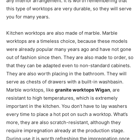
any interior arrangement. It is worth remembering that
this type of worktops are very durable, so they will serve
you for many years.
Kitchen worktops are also made of marble. Marble
worktops are a timeless choice, because these models
were already popular many years ago and have not gone
out of fashion since then. They are also made to order, so
that they can be adapted even to non-standard cabinets.
They are also worth placing in the bathroom. They will
serve as chests of drawers with a built-in washbasin.
Marble worktops, like
granite worktops Wigan
, are
resistant to high temperatures, which is extremely
important in the kitchen. You don’t have to lay washers
every time to place a hot pot on such a worktop. What’s
more, they are also scratch-resistant, although they
require impregnation already at the production stage.
During use it is worth refreshing the impregnation once