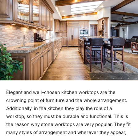
Elegant and well-chosen kitchen worktops are the
crowning point of furniture and the whole arrangement.
Additionally, in the kitchen they play the role of a
worktop, so they must be durable and functional. This is
the reason why stone worktops are very popular. They fit
many styles of arrangement and wherever they appear,