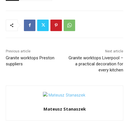
Previous article
Next article
Granite worktops Preston
Granite worktops Liverpool –
suppliers
a practical decoration for
every kitchen
Mateusz Stanaszek