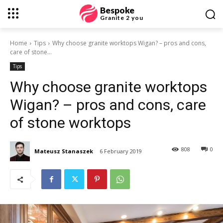
Bespoke
Granite 2 you
Home
Tips
Why choose granite worktops Wigan? – pros and cons,
care of stone...
Tips
Why choose granite worktops
Wigan? – pros and cons, care
of stone worktops
808
0
Mateusz Stanaszek
6 February 2019