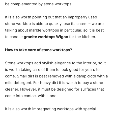
be complemented by stone worktops.
It is also worth pointing out that an improperly used
stone worktop is able to quickly lose its charm – we are
talking about marble worktops in particular, so it is best
to choose
granite worktops Wigan
for the kitchen.
How to take care of stone worktops?
Stone worktops add stylish elegance to the interior, so it
is worth taking care of them to look good for years to
come. Small dirt is best removed with a damp cloth with a
mild detergent. For heavy dirt it is worth to buy a stone
cleaner. However, it must be designed for surfaces that
come into contact with stone.
It is also worth impregnating worktops with special