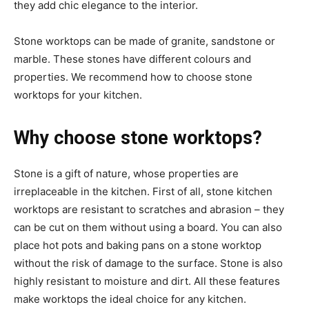
they add chic elegance to the interior.
Stone worktops can be made of granite, sandstone or
marble. These stones have different colours and
properties. We recommend how to choose stone
worktops for your kitchen.
Why choose stone worktops?
Stone is a gift of nature, whose properties are
irreplaceable in the kitchen. First of all, stone kitchen
worktops are resistant to scratches and abrasion – they
can be cut on them without using a board. You can also
place hot pots and baking pans on a stone worktop
without the risk of damage to the surface. Stone is also
highly resistant to moisture and dirt. All these features
make worktops the ideal choice for any kitchen.