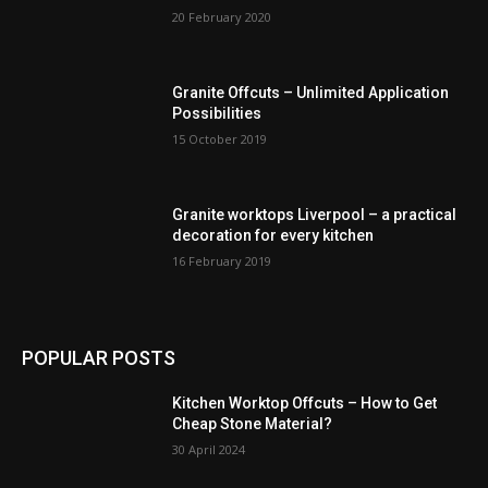
20 February 2020
Granite Offcuts – Unlimited Application
Possibilities
15 October 2019
Granite worktops Liverpool – a practical
decoration for every kitchen
16 February 2019
POPULAR POSTS
Kitchen Worktop Offcuts – How to Get
Cheap Stone Material?
30 April 2024