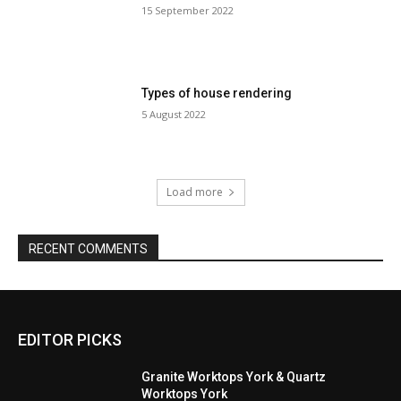
15 September 2022
Types of house rendering
5 August 2022
Load more
RECENT COMMENTS
EDITOR PICKS
Granite Worktops York & Quartz
Worktops York