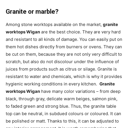
Granite or marble?
Among stone worktops available on the market,
granite
worktops Wigan
are the best choice. They are very hard
and resistant to all kinds of damage. You can easily put on
them hot dishes directly from burners or ovens. They can
be cut on them, because they are not only very difficult to
scratch, but also do not discolour under the influence of
juices from products such as citrus or silage. Granite is
resistant to water and chemicals, which is why it provides
hygienic working conditions in every kitchen.
Granite
worktops Wigan
have many color variations – from deep
black, through gray, delicate warm beiges, salmon pink,
to faded green and strong blue. Thus, the granite table
top can be neutral, in subdued colours or coloured. It can
be polished or matt. Thanks to this, it can be adjusted to