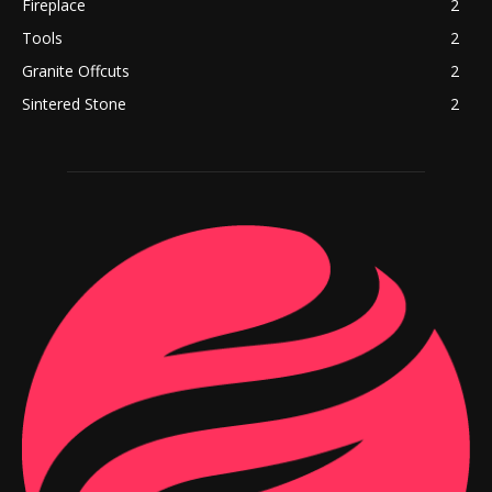
Fireplace
2
Tools
2
Granite Offcuts
2
Sintered Stone
2