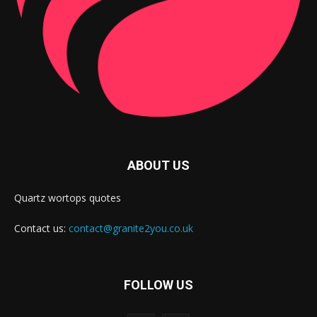
ABOUT US
Quartz wortops quotes
Contact us:
contact@granite2you.co.uk
FOLLOW US