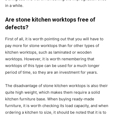
in a while.
Are stone kitchen worktops free of
defects?
First of all, it is worth pointing out that you will have to
pay more for stone worktops than for other types of
kitchen worktops, such as laminated or wooden
worktops. However, it is worth remembering that
worktops of this type can be used for a much longer
period of time, so they are an investment for years.
The disadvantage of stone kitchen worktops is also their
quite high weight, which makes them require a solid
kitchen furniture base. When buying ready-made
furniture, it is worth checking its load capacity, and when
ordering a kitchen to size, it should be noted that it is to