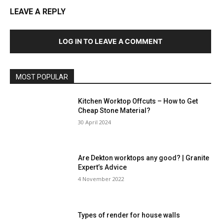
LEAVE A REPLY
LOG IN TO LEAVE A COMMENT
MOST POPULAR
Kitchen Worktop Offcuts – How to Get
Cheap Stone Material?
30 April 2024
Are Dekton worktops any good? | Granite
Expert’s Advice
4 November 2022
Types of render for house walls