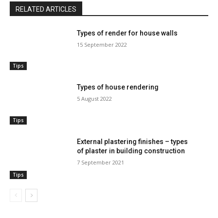
RELATED ARTICLES
Types of render for house walls
15 September 2022
Tips
Types of house rendering
5 August 2022
Tips
External plastering finishes – types
of plaster in building construction
7 September 2021
Tips